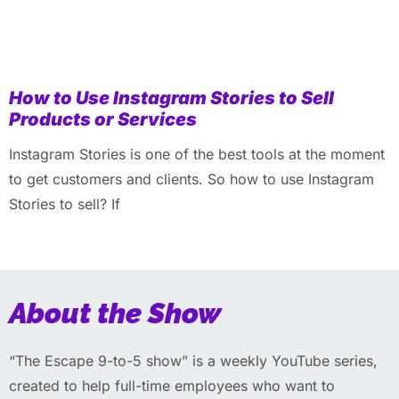
How to Use Instagram Stories to Sell
Products or Services
Instagram Stories is one of the best tools at the moment
to get customers and clients. So how to use Instagram
Stories to sell? If
About the Show
“The Escape 9-to-5 show” is a weekly YouTube series,
created to help full-time employees who want to