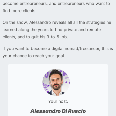
become entrepreneurs, and entrepreneurs who want to
find more clients.
On the show, Alessandro reveals all all the strategies he
learned along the years to find private and remote
clients, and to quit his 9-to-5 job.
If you want to become a digital nomad/freelancer, this is
your chance to reach your goal.
Your host:
Alessandro Di Ruscio