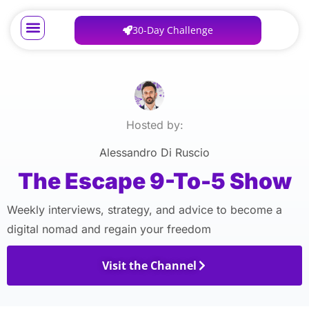
30-Day Challenge
Hosted by:
Alessandro Di Ruscio
The Escape 9-To-5 Show
Weekly interviews, strategy, and advice to become a
digital nomad and regain your freedom
Visit the Channel