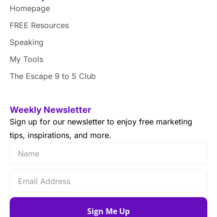
Homepage
FREE Resources
Speaking
My Tools
The Escape 9 to 5 Club
Weekly Newsletter
Sign up for our newsletter to enjoy free marketing
tips, inspirations, and more.
Sign Me Up