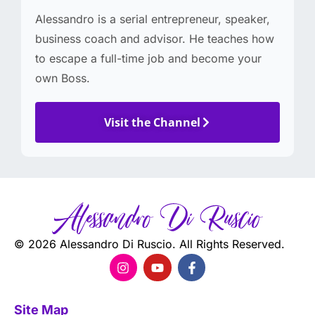
Alessandro is a serial entrepreneur, speaker,
business coach and advisor. He teaches how
to escape a full-time job and become your
own Boss.
Visit the Channel
© 2026 Alessandro Di Ruscio. All Rights Reserved.
Site Map