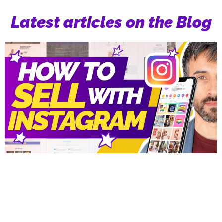
Latest articles on the Blog