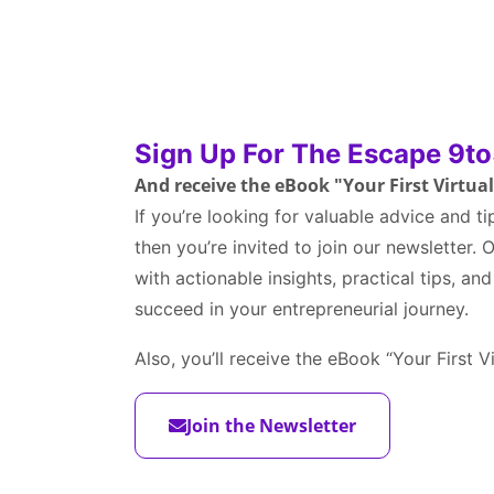
Sign Up For The Escape 9to
And receive the eBook "Your First Virtua
If you’re looking for valuable advice and ti
then you’re invited to join our newsletter.
with actionable insights, practical tips, an
succeed in your entrepreneurial journey.
Also, you’ll receive the eBook “Your First V
Join the Newsletter