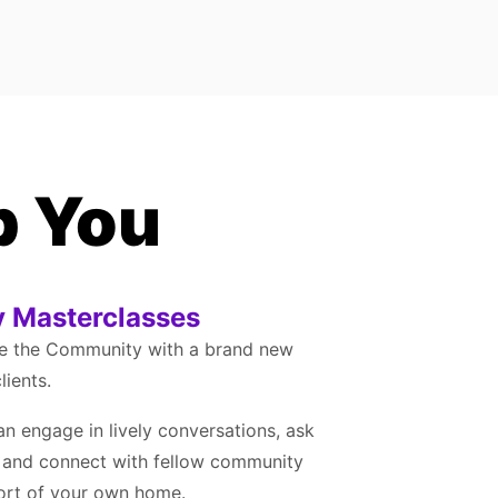
p You
 Masterclasses
de the Community with a brand new
lients.
an engage in lively conversations, ask
, and connect with fellow community
ort of your own home.