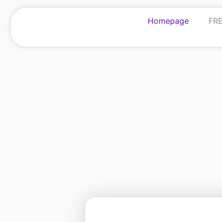
Homepage
FRE