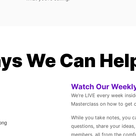
ys We Can Hel
Watch Our Weekly
We’re LIVE every week insi
Masterclass on how to get c
While you take notes, you c
questions, share your ideas
members, all from the comf