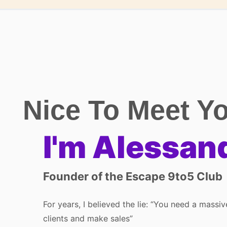
Nice To Meet Y
I'm Alessan
Founder of the Escape 9to5 Club
For years, I believed the lie: “You need a massi
clients and make sales”