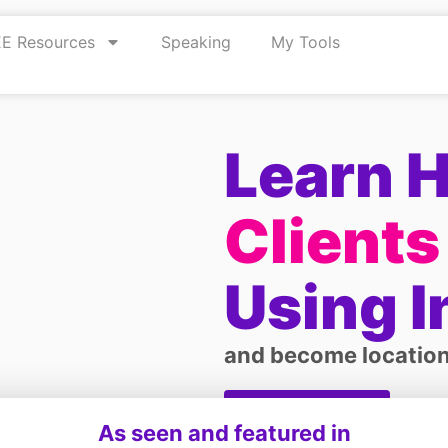
E Resources
Speaking
My Tools
Learn 
Clients
Using 
and become location
Get started
As seen and featured in