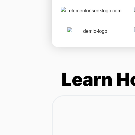
Learn H