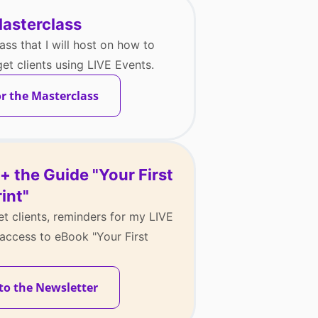
Masterclass
ass that I will host on how to
t clients using LIVE Events.
or the Masterclass
+ the Guide "Your First
int"
t clients, reminders for my LIVE
access to eBook "Your First
to the Newsletter