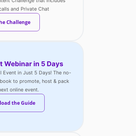
tent Challenge that includes
alls and Private Chat
the Challenge
t Webinar in 5 Days
al Event in Just 5 Days! The no-
aybook to promote, host & pack
ext online event.
oad the Guide