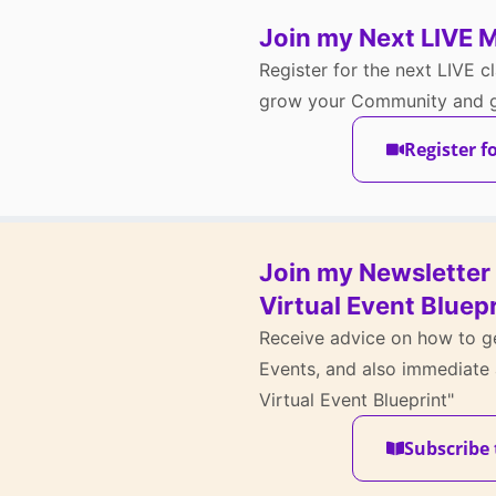
Join my Next LIVE 
Register for the next LIVE cl
grow your Community and ge
Register f
Join my Newsletter 
Virtual Event Bluepr
Receive advice on how to ge
Events, and also immediate 
Virtual Event Blueprint"
Subscribe 