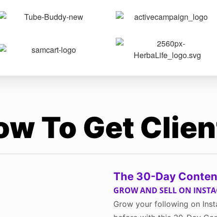
ow To Get Clie
The 30-Day Conten
GROW AND SELL ON INST
Grow your following on Inst