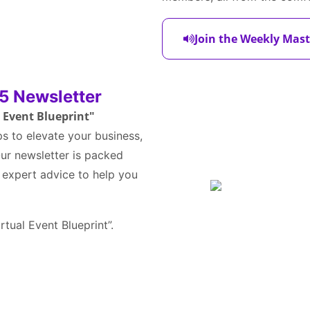
Join the Weekly Mast
5 Newsletter
l Event Blueprint"
ps to elevate your business,
 Our newsletter is packed
d expert advice to help you
irtual Event Blueprint”.