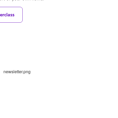
erclass