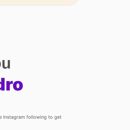
ou
dro
ve Instagram following to get