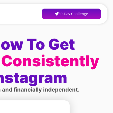
30-Day Challenge
How To Get
 Consistently
Instagram
 and financially independent.