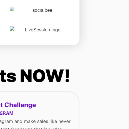
nts NOW!
t Challenge
AGRAM
agram and make sales like never