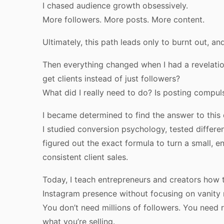
I chased audience growth obsessively.
More followers. More posts. More content.
Ultimately, this path leads only to burnt out, a
Then everything changed when I had a revelatio
get clients instead of just followers?
What did I really need to do? Is posting compuls
I became determined to find the answer to this 
I studied conversion psychology, tested differen
figured out the exact formula to turn a small, e
consistent client sales.
Today, I teach entrepreneurs and creators how t
Instagram presence without focusing on vanity 
You don’t need millions of followers. You need 
what you’re selling.