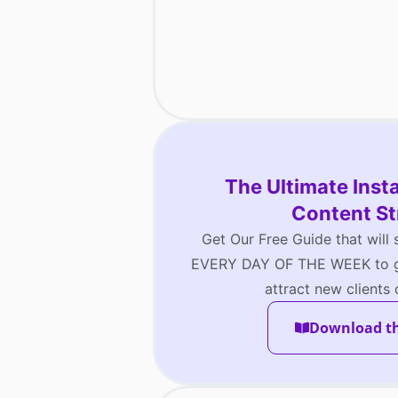
The Ultimate Ins
Content St
Get Our Free Guide that will
EVERY DAY OF THE WEEK to gr
attract new clients
Download t