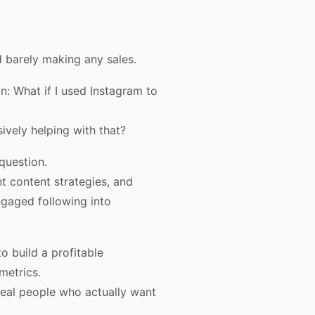
nd barely making any sales.
n: What if I used Instagram to
ively helping with that?
question.
t content strategies, and
ngaged following into
o build a profitable
metrics.
real people who actually want