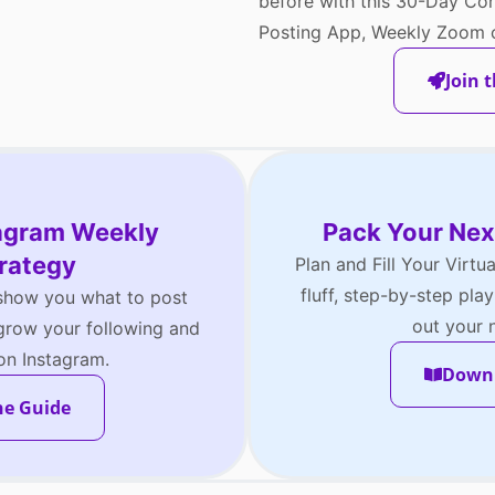
before with this 30-Day Con
Posting App, Weekly Zoom c
Join 
tagram Weekly
Pack Your Nex
rategy
Plan and Fill Your Virtu
fluff, step-by-step pl
 show you what to post
out your n
ow your following and
 on Instagram.
Downl
he Guide