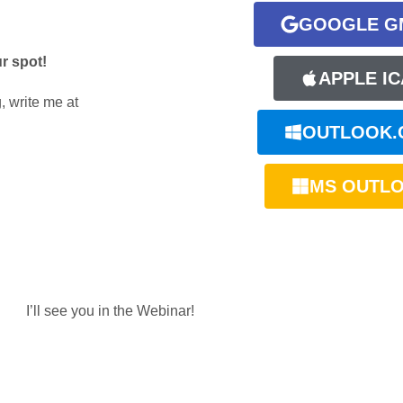
GOOGLE G
ur spot!
APPLE IC
, write me at
OUTLOOK.
MS OUTL
I’ll see you in the Webinar!