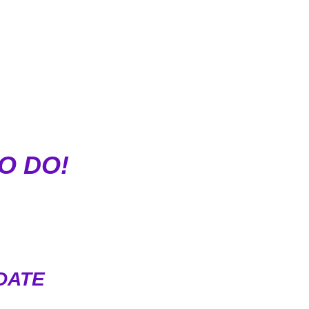
O DO!
DATE