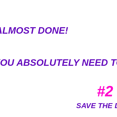
ALMOST DONE!
YOU ABSOLUTELY NEED T
#2
SAVE THE 