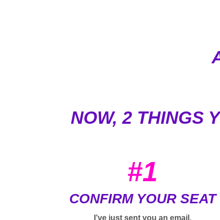
NOW, 2 THINGS 
#1
CONFIRM YOUR SEAT
I’ve just sent you an email.