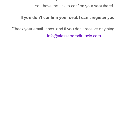
You have the link to confirm your seat there!
If you don’t confirm your seat, I can’t register yo
Check your email inbox, and if you don’t receive anything
info@alessandrodiruscio.com