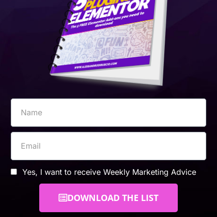
Yes, I want to receive Weekly Marketing Advice
DOWNLOAD THE LIST