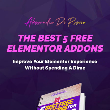
THE BEST 5 FREE
ELEMENTOR ADDONS
Improve Your Elementor Experience
Without Spending A Dime